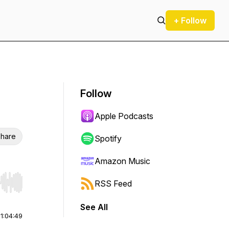
+ Follow
Follow
Apple Podcasts
hare
Spotify
Amazon Music
RSS Feed
r end. Hold shift to jump forward or backward.
See All
|
1:04:49