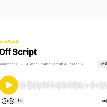
JobsWorth
Off Script
S
December 18, 2024
•
John Hawker
•
Season 3
•
Episode 12
Use Left/Right to seek, Home/End to jump to start o
0:00