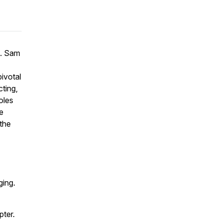
e. Sam
ivotal
cting,
oles
he
 the
ging.
pter.