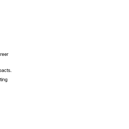
areer
pacts.
ting