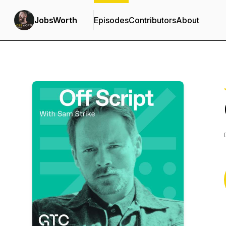
JobsWorth
Episodes
Contributors
About