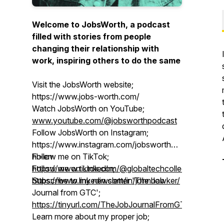
Welcome to JobsWorth, a podcast
filled with stories from people
changing their relationship with
work, inspiring others to do the same
Visit the JobsWorth website;
https://www.jobs-worth.com/
Watch JobsWorth on YouTube;
www.youtube.com/@jobsworthpodcast
Follow JobsWorth on Instagram;
https://www.instagram.com/jobsworthpodcast/?
hl=en
Follow me on TikTok;
Follow me on LinkedIn;
https://www.tiktok.com/@globaltechcollective
https://www.linkedin.com/in/johnhawker/
Subscribe to my newsletter 'The Job
Journal from GTC';
https://tinyurl.com/TheJobJournalFromGTC
Learn more about my proper job;