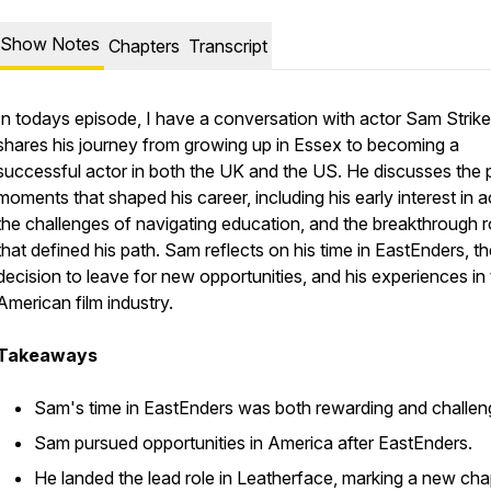
Show Notes
Chapters
Transcript
In todays episode, I have a conversation with actor Sam Strik
shares his journey from growing up in Essex to becoming a
successful actor in both the UK and the US. He discusses the p
moments that shaped his career, including his early interest in a
the challenges of navigating education, and the breakthrough r
that defined his path. Sam reflects on his time in EastEnders, t
decision to leave for new opportunities, and his experiences in
American film industry.
Takeaways
Sam's time in EastEnders was both rewarding and challen
Sam pursued opportunities in America after EastEnders.
He landed the lead role in Leatherface, marking a new cha