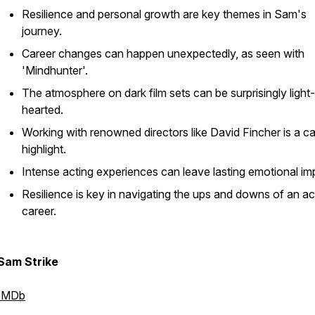
Resilience and personal growth are key themes in Sam's
journey.
Career changes can happen unexpectedly, as seen with
'Mindhunter'.
The atmosphere on dark film sets can be surprisingly light-
hearted.
Working with renowned directors like David Fincher is a c
highlight.
Intense acting experiences can leave lasting emotional im
Resilience is key in navigating the ups and downs of an ac
career.
Sam Strike
IMDb