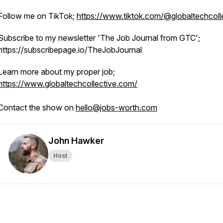
Follow me on TikTok;
https://www.tiktok.com/@globaltechcoll
Subscribe to my newsletter 'The Job Journal from GTC';
https://subscribepage.io/TheJobJournal
Learn more about my proper job;
https://www.globaltechcollective.com/
Contact the show on
hello@jobs-worth.com
John Hawker
Host