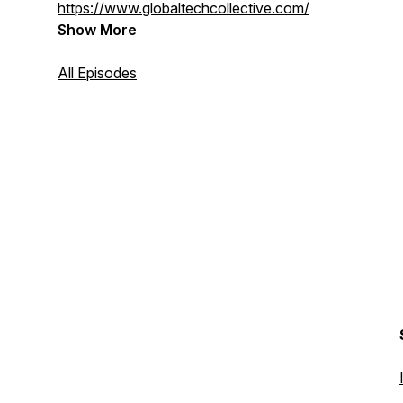
https://www.globaltechcollective.com/
Show More
All Episodes