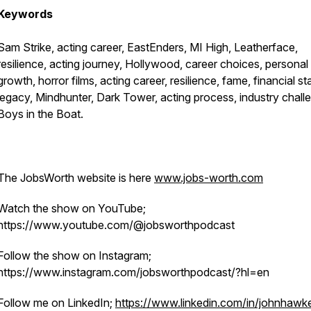
Keywords
Sam Strike, acting career, EastEnders, MI High, Leatherface,
resilience, acting journey, Hollywood, career choices, personal
growth, horror films, acting career, resilience, fame, financial stab
legacy, Mindhunter, Dark Tower, acting process, industry chall
Boys in the Boat.
The JobsWorth website is here
www.jobs-worth.com
Watch the show on YouTube;
https://www.youtube.com/@jobsworthpodcast
Follow the show on Instagram;
https://www.instagram.com/jobsworthpodcast/?hl=en
Follow me on LinkedIn;
https://www.linkedin.com/in/johnhawke