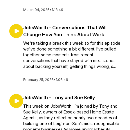
March 04, 2026
•
1:18:49
JobsWorth - Conversations That Will
Change How You Think About Work
We're taking a break this week so for this episode
we've done something a bit different. I’ve pulled
together some moments from recent
conversations that have stayed with me... stories
about backing yourself, getting things wrong, s...
February 25, 2026
•
1:06:49
JobsWorth - Tony and Sue Kelly
This week on JobsWorth, I’m joined by Tony and
Sue Kelly, owners of Essex-based Home Estate
Agents, as they reflect on nearly two decades of
building one of Leigh-on-Sea’s most recognisable
property businesses.As Home approaches its