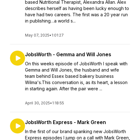
based Nutritional Therapist, Alexandra Allan. Alex
describes herself as having been lucky enough to
have had two careers. The first was a 20 year run
in publishing…a world s...
May 07, 2025
•
1:01:27
JobsWorth - Gemma and Will Jones
On this weeks episode of JobsWorth I speak with
Gemma and Will Jones, the husband and wife
team behind Essex based bakery business
Wilma's.This conversation is, as its heart, a lesson
in starting again. After the pair were ...
April 30, 2025
•
1:18:55
JobsWorth Express - Mark Green
In the first of our brand spanking new JobsWorth
Express episodes I jump on a call with Mark Green,