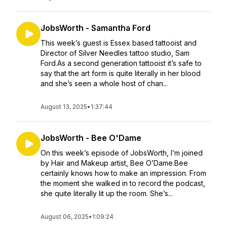
JobsWorth - Samantha Ford
This week’s guest is Essex based tattooist and
Director of Silver Needles tattoo studio, Sam
Ford.As a second generation tattooist it’s safe to
say that the art form is quite literally in her blood
and she’s seen a whole host of chan...
August 13, 2025
•
1:37:44
JobsWorth - Bee O'Dame
On this week’s episode of JobsWorth, I’m joined
by Hair and Makeup artist, Bee O’Dame.Bee
certainly knows how to make an impression. From
the moment she walked in to record the podcast,
she quite literally lit up the room. She’s...
August 06, 2025
•
1:09:24