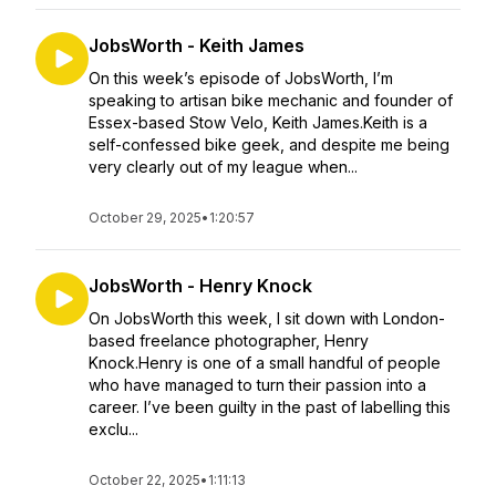
JobsWorth - Keith James
On this week’s episode of JobsWorth, I’m
speaking to artisan bike mechanic and founder of
Essex-based Stow Velo, Keith James.Keith is a
self-confessed bike geek, and despite me being
very clearly out of my league when...
October 29, 2025
•
1:20:57
JobsWorth - Henry Knock
On JobsWorth this week, I sit down with London-
based freelance photographer, Henry
Knock.Henry is one of a small handful of people
who have managed to turn their passion into a
career. I’ve been guilty in the past of labelling this
exclu...
October 22, 2025
•
1:11:13