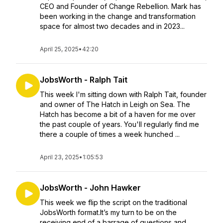
CEO and Founder of Change Rebellion. Mark has
been working in the change and transformation
space for almost two decades and in 2023...
April 25, 2025
•
42:20
JobsWorth - Ralph Tait
This week I'm sitting down with Ralph Tait, founder
and owner of The Hatch in Leigh on Sea. The
Hatch has become a bit of a haven for me over
the past couple of years. You'll regularly find me
there a couple of times a week hunched ...
April 23, 2025
•
1:05:53
JobsWorth - John Hawker
This week we flip the script on the traditional
JobsWorth format.It’s my turn to be on the
receiving end of a barrage of questions and