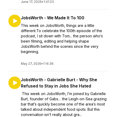
June 17, 2026
•
1:41:23
JobsWorth - We Made It To 100
This week on JobsWorth, things are a little
different.To celebrate the 100th episode of the
podcast, I sit down with Tom... the person who’s
been filming, editing and helping shape
JobsWorth behind the scenes since the very
beginning.
May 27, 2026
•
1:14:36
JobsWorth - Gabrielle Burt - Why She
Refused to Stay in Jobs She Hated
This week on JobsWorth, I’m joined by Gabrielle
Burt, founder of Gabs… the Leigh-on-Sea grazing
bar that’s quickly become one of the area’s most
talked about independent food spots. But this
conversation isn’t really about gra...