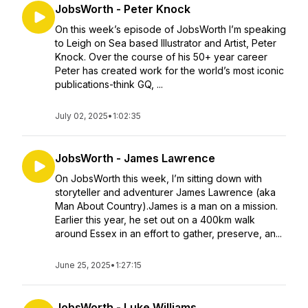
JobsWorth - Peter Knock
On this week’s episode of JobsWorth I’m speaking
to Leigh on Sea based Illustrator and Artist, Peter
Knock. Over the course of his 50+ year career
Peter has created work for the world’s most iconic
publications-think GQ, ...
July 02, 2025
•
1:02:35
JobsWorth - James Lawrence
On JobsWorth this week, I’m sitting down with
storyteller and adventurer James Lawrence (aka
Man About Country).James is a man on a mission.
Earlier this year, he set out on a 400km walk
around Essex in an effort to gather, preserve, an...
June 25, 2025
•
1:27:15
JobsWorth - Luke Williams