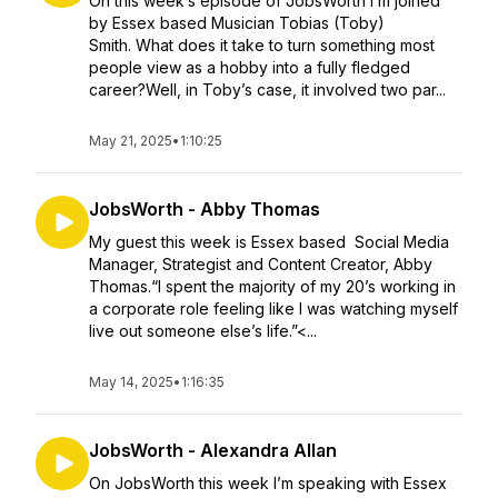
On this week’s episode of JobsWorth I’m joined
by Essex based Musician Tobias (Toby)
Smith. What does it take to turn something most
people view as a hobby into a fully fledged
career?Well, in Toby’s case, it involved two par...
May 21, 2025
•
1:10:25
JobsWorth - Abby Thomas
My guest this week is Essex based Social Media
Manager, Strategist and Content Creator, Abby
Thomas.“I spent the majority of my 20’s working in
a corporate role feeling like I was watching myself
live out someone else’s life.”<...
May 14, 2025
•
1:16:35
JobsWorth - Alexandra Allan
On JobsWorth this week I’m speaking with Essex