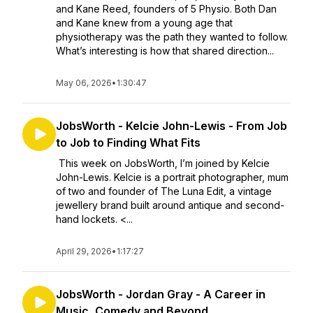
and Kane Reed, founders of 5 Physio. Both Dan
and Kane knew from a young age that
physiotherapy was the path they wanted to follow.
What’s interesting is how that shared direction...
May 06, 2026
•
1:30:47
JobsWorth - Kelcie John-Lewis - From Job
to Job to Finding What Fits
This week on JobsWorth, I’m joined by Kelcie
John-Lewis. Kelcie is a portrait photographer, mum
of two and founder of The Luna Edit, a vintage
jewellery brand built around antique and second-
hand lockets. <...
April 29, 2026
•
1:17:27
JobsWorth - Jordan Gray - A Career in
Music, Comedy and Beyond