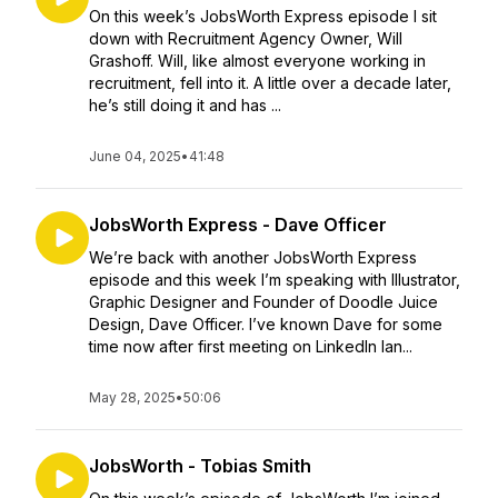
On this week’s JobsWorth Express episode I sit
down with Recruitment Agency Owner, Will
Grashoff. Will, like almost everyone working in
recruitment, fell into it. A little over a decade later,
he’s still doing it and has ...
June 04, 2025
•
41:48
JobsWorth Express - Dave Officer
We’re back with another JobsWorth Express
episode and this week I’m speaking with Illustrator,
Graphic Designer and Founder of Doodle Juice
Design, Dave Officer. I’ve known Dave for some
time now after first meeting on LinkedIn lan...
May 28, 2025
•
50:06
JobsWorth - Tobias Smith