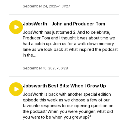
September 24, 2025
•
1:31:27
JobsWorth - John and Producer Tom
JobsWorth has just turned 2. And to celebrate,
Producer Tom and I thought it was about time we
had a catch up. Join us for a walk down memory
lane as we look back at what inspired the podcast
in the...
September 10, 2025
•
56:28
Jobsworth Best Bits: When I Grow Up
JobsWorth is back with another special edition
episode this week as we choose a few of our
favourite responses to our opening question on
the podcast.'When you were younger, what did
you want to be when you grew up?'