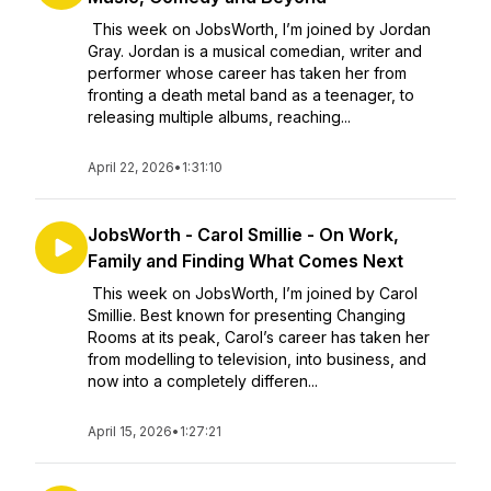
This week on JobsWorth, I’m joined by Jordan
Gray. Jordan is a musical comedian, writer and
performer whose career has taken her from
fronting a death metal band as a teenager, to
releasing multiple albums, reaching...
April 22, 2026
•
1:31:10
JobsWorth - Carol Smillie - On Work,
Family and Finding What Comes Next
This week on JobsWorth, I’m joined by Carol
Smillie. Best known for presenting Changing
Rooms at its peak, Carol’s career has taken her
from modelling to television, into business, and
now into a completely differen...
April 15, 2026
•
1:27:21