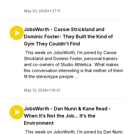
May 20, 2026
•
1:27:11
JobsWorth - Cassie Strickland and
Dominic Foster- They Built the Kind of
Gym They Couldn’t Find
This week on JobsWorth, I’m joined by Cassie
Strickland and Dominic Foster, personal trainers
and co-owners of Studio Athletica. What makes
this conversation interesting is that neither of them
fit the stereotype people ...
May 13, 2026
•
1:19:31
JobsWorth - Dan Nunn & Kane Read -
When It’s Not the Job… It’s the
Environment
This week on JobsWorth, I’m joined by Dan Nunn