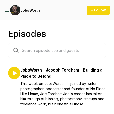
+ Follow
JobsWorth
Episodes
101 episodes
JobsWorth - Joseph Fordham - Building a
Place to Belong
This week on JobsWorth, I'm joined by writer,
photographer, podcaster and founder of No Place
Like Home, Joe Fordham.Joe's career has taken
him through publishing, photography, startups and
freelance work, but beneath all those...