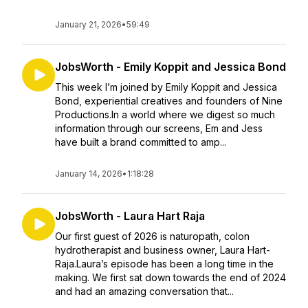
January 21, 2026
•
59:49
JobsWorth - Emily Koppit and Jessica Bond
This week I’m joined by Emily Koppit and Jessica
Bond, experiential creatives and founders of Nine
Productions.In a world where we digest so much
information through our screens, Em and Jess
have built a brand committed to amp...
January 14, 2026
•
1:18:28
JobsWorth - Laura Hart Raja
Our first guest of 2026 is naturopath, colon
hydrotherapist and business owner, Laura Hart-
Raja.Laura’s episode has been a long time in the
making. We first sat down towards the end of 2024
and had an amazing conversation that...