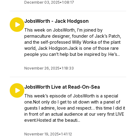
December 03, 2025
•
1:08:17
JobsWorth - Jack Hodgson
This week on JobsWorth, I’m joined by
permaculture designer, founder of Jack’s Patch,
and the self-professed Willy Wonka of the plant
world, Jack Hodgson.Jack is one of those rare
people you can’t help but be inspired by. He’s...
November 26, 2025
•
1:18:33
JobsWorth Live at Read-On-Sea
This week’s episode of JobsWorth is a special
one.Not only do I get to sit down with a panel of
guests I admire, love and respect… this time I did it
in front of an actual audience at our very first LIVE
event.Hosted at the beauti...
November 19, 2025
•
1:41:12