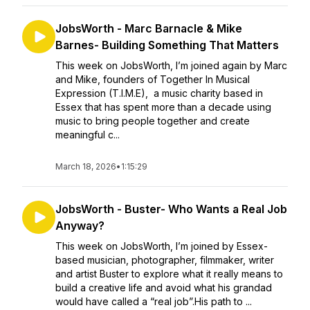
JobsWorth - Marc Barnacle & Mike
Barnes- Building Something That Matters
This week on JobsWorth, I’m joined again by Marc
and Mike, founders of Together In Musical
Expression (T.I.M.E), a music charity based in
Essex that has spent more than a decade using
music to bring people together and create
meaningful c...
March 18, 2026
•
1:15:29
JobsWorth - Buster- Who Wants a Real Job
Anyway?
This week on JobsWorth, I’m joined by Essex-
based musician, photographer, filmmaker, writer
and artist Buster to explore what it really means to
build a creative life and avoid what his grandad
would have called a “real job”.His path to ...