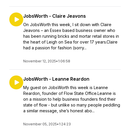
JobsWorth - Claire Jeavons
On JobsWorth this week, I sit down with Claire
Jeavons – an Essex based business owner who
has been running bricks and mortar retail stores in
the heart of Leigh on Sea for over 17 years.Claire
had a passion for fashion (sorry...
November 12, 2025
•
1:06:58
JobsWorth - Leanne Reardon
My guest on JobsWorth this week is Leanne
Reardon, founder of Flow State Office.Leanne is
on a mission to help business founders find their
state of flow - but unlike so many people peddling
a similar message, she’s honest abo...
November 05, 2025
•
1:24:23