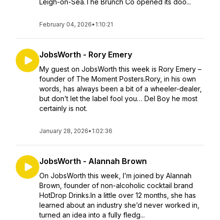
Leigh-on-Sea.The Brunch Co opened its doo...
February 04, 2026
•
1:10:21
JobsWorth - Rory Emery
My guest on JobsWorth this week is Rory Emery –
founder of The Moment Posters.Rory, in his own
words, has always been a bit of a wheeler-dealer,
but don’t let the label fool you… Del Boy he most
certainly is not.
January 28, 2026
•
1:02:36
JobsWorth - Alannah Brown
On JobsWorth this week, I’m joined by Alannah
Brown, founder of non-alcoholic cocktail brand
HotDrop Drinks.In a little over 12 months, she has
learned about an industry she’d never worked in,
turned an idea into a fully fledg...