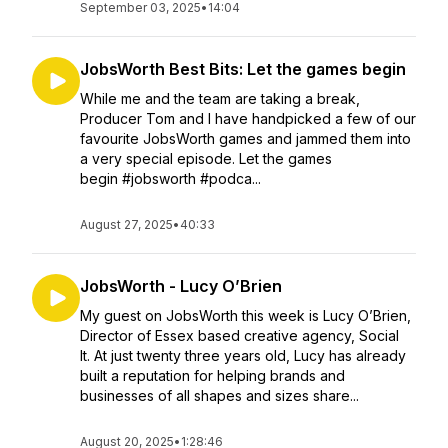
September 03, 2025
•
14:04
JobsWorth Best Bits: Let the games begin
While me and the team are taking a break,
Producer Tom and I have handpicked a few of our
favourite JobsWorth games and jammed them into
a very special episode. Let the games
begin #jobsworth #podca...
August 27, 2025
•
40:33
JobsWorth - Lucy O’Brien
My guest on JobsWorth this week is Lucy O’Brien,
Director of Essex based creative agency, Social
It. At just twenty three years old, Lucy has already
built a reputation for helping brands and
businesses of all shapes and sizes share...
August 20, 2025
•
1:28:46