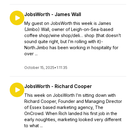
JobsWorth - James Wall
My guest on JobsWorth this week is James
(Jimbo) Wall, owner of Leigh-on-Sea-based
coffee shop/wine shop/deli… shop (that doesn’t
sound quite right, but I’m rolling with it)-
North.Jimbo has been working in hospitality for
over ...
October 15, 2025
•
1:11:35
JobsWorth - Richard Cooper
This week on JobsWorth I’m sitting down with
Richard Cooper, Founder and Managing Director
of Essex based marketing agency, The
OnCrowd. When Rich landed his first job in the
early noughties, marketing looked very different
to what ...