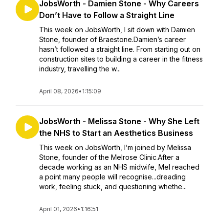
JobsWorth - Damien Stone - Why Careers
Don’t Have to Follow a Straight Line
This week on JobsWorth, I sit down with Damien
Stone, founder of Braestone.Damien’s career
hasn’t followed a straight line. From starting out on
construction sites to building a career in the fitness
industry, travelling the w...
April 08, 2026
•
1:15:09
JobsWorth - Melissa Stone - Why She Left
the NHS to Start an Aesthetics Business
This week on JobsWorth, I’m joined by Melissa
Stone, founder of the Melrose Clinic.After a
decade working as an NHS midwife, Mel reached
a point many people will recognise...dreading
work, feeling stuck, and questioning whethe...
April 01, 2026
•
1:16:51