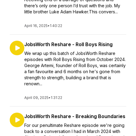
there’s only one person I’d trust with the job. My
little brother Luke Adam Hawker.This convers...
April 16, 2025
•
1:40:22
JobsWorth Reshare - Roll Boys Rising
We wrap up this batch of JobsWorth Reshare
episodes with Roll Boys Rising from October 2024.
George Artemi, founder of Roll Boys, was certainly
a fan favourite and 6 months on he's gone from
strength to strength, building a brand that is
renown...
April 09, 2025
•
1:31:22
JobsWorth Reshare - Breaking Boundaries
For our penultimate Reshare episode we're going
back to a conversation I had in March 2024 with