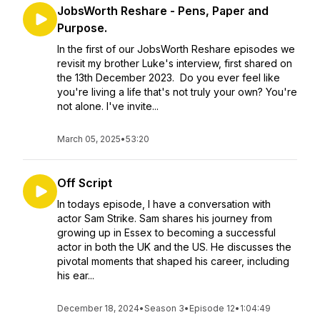
JobsWorth Reshare - Pens, Paper and
Purpose.
In the first of our JobsWorth Reshare episodes we
revisit my brother Luke's interview, first shared on
the 13th December 2023. Do you ever feel like
you're living a life that's not truly your own? You're
not alone. I've invite...
March 05, 2025
•
53:20
Off Script
In todays episode, I have a conversation with
actor Sam Strike. Sam shares his journey from
growing up in Essex to becoming a successful
actor in both the UK and the US. He discusses the
pivotal moments that shaped his career, including
his ear...
December 18, 2024
•
Season 3
•
Episode 12
•
1:04:49