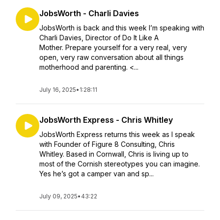
JobsWorth - Charli Davies
JobsWorth is back and this week I’m speaking with
Charli Davies, Director of Do It Like A
Mother. Prepare yourself for a very real, very
open, very raw conversation about all things
motherhood and parenting. <...
July 16, 2025
•
1:28:11
JobsWorth Express - Chris Whitley
JobsWorth Express returns this week as I speak
with Founder of Figure 8 Consulting, Chris
Whitley. Based in Cornwall, Chris is living up to
most of the Cornish stereotypes you can imagine.
Yes he’s got a camper van and sp...
July 09, 2025
•
43:22