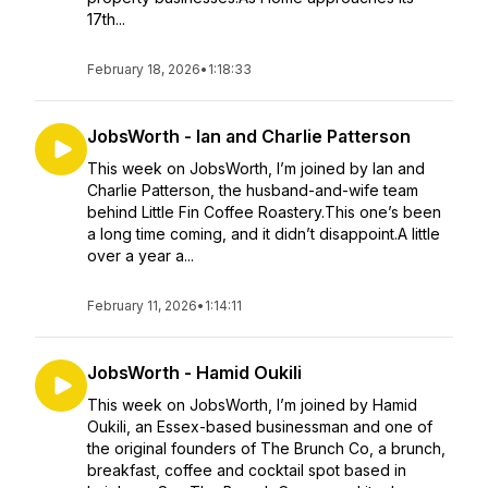
17th...
February 18, 2026
•
1:18:33
JobsWorth - Ian and Charlie Patterson
This week on JobsWorth, I’m joined by Ian and
Charlie Patterson, the husband-and-wife team
behind Little Fin Coffee Roastery.This one’s been
a long time coming, and it didn’t disappoint.A little
over a year a...
February 11, 2026
•
1:14:11
JobsWorth - Hamid Oukili
This week on JobsWorth, I’m joined by Hamid
Oukili, an Essex-based businessman and one of
the original founders of The Brunch Co, a brunch,
breakfast, coffee and cocktail spot based in