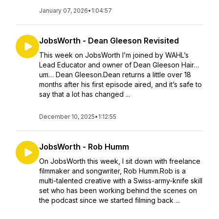
January 07, 2026
•
1:04:57
JobsWorth - Dean Gleeson Revisited
This week on JobsWorth I’m joined by WAHL’s
Lead Educator and owner of Dean Gleeson Hair…
um… Dean Gleeson.Dean returns a little over 18
months after his first episode aired, and it’s safe to
say that a lot has changed ...
December 10, 2025
•
1:12:55
JobsWorth - Rob Humm
On JobsWorth this week, I sit down with freelance
filmmaker and songwriter, Rob Humm.Rob is a
multi-talented creative with a Swiss-army-knife skill
set who has been working behind the scenes on
the podcast since we started filming back ...