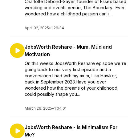
Charlotte Debond-Sayer, founder of Essex based
wedding and events venue, The Boundary. Ever
wondered how a childhood passion can i...
April 02, 2025
•
1:26:34
JobsWorth Reshare - Mum, Mud and
Motivation
On this weeks JobsWorth Reshare episode we're
going back to our very first episode and a
conversation I had with my mum, Lisa Hawker,
back in September 2023.Have you ever
wondered how the dreams of your childhood
could possibly shape you...
March 26, 2025
•
1:04:01
JobsWorth Reshare - Is Minimalism For
Me?