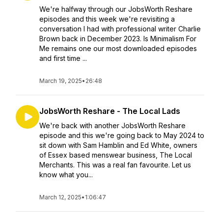
We're halfway through our JobsWorth Reshare
episodes and this week we're revisiting a
conversation I had with professional writer Charlie
Brown back in December 2023. Is Minimalism For
Me remains one our most downloaded episodes
and first time ...
March 19, 2025
•
26:48
JobsWorth Reshare - The Local Lads
We're back with another JobsWorth Reshare
episode and this we're going back to May 2024 to
sit down with Sam Hamblin and Ed White, owners
of Essex based menswear business, The Local
Merchants. This was a real fan favourite. Let us
know what you...
March 12, 2025
•
1:06:47