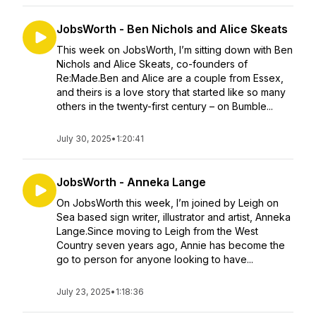
JobsWorth - Ben Nichols and Alice Skeats
This week on JobsWorth, I’m sitting down with Ben
Nichols and Alice Skeats, co-founders of
Re:Made.Ben and Alice are a couple from Essex,
and theirs is a love story that started like so many
others in the twenty-first century – on Bumble...
July 30, 2025
•
1:20:41
JobsWorth - Anneka Lange
On JobsWorth this week, I’m joined by Leigh on
Sea based sign writer, illustrator and artist, Anneka
Lange.Since moving to Leigh from the West
Country seven years ago, Annie has become the
go to person for anyone looking to have...
July 23, 2025
•
1:18:36