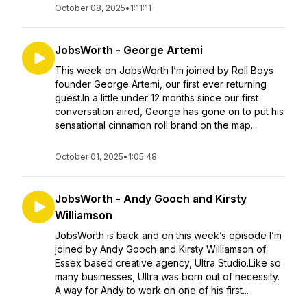
October 08, 2025
•
1:11:11
JobsWorth - George Artemi
This week on JobsWorth I’m joined by Roll Boys
founder George Artemi, our first ever returning
guest.In a little under 12 months since our first
conversation aired, George has gone on to put his
sensational cinnamon roll brand on the map...
October 01, 2025
•
1:05:48
JobsWorth - Andy Gooch and Kirsty
Williamson
JobsWorth is back and on this week’s episode I’m
joined by Andy Gooch and Kirsty Williamson of
Essex based creative agency, Ultra Studio.Like so
many businesses, Ultra was born out of necessity.
A way for Andy to work on one of his first...