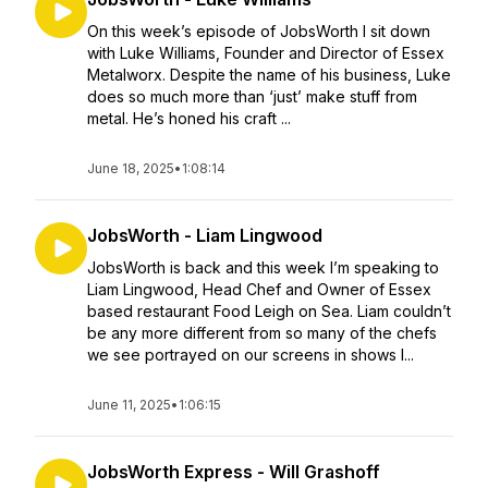
On this week’s episode of JobsWorth I sit down
with Luke Williams, Founder and Director of Essex
Metalworx. Despite the name of his business, Luke
does so much more than ‘just’ make stuff from
metal. He’s honed his craft ...
June 18, 2025
•
1:08:14
JobsWorth - Liam Lingwood
JobsWorth is back and this week I’m speaking to
Liam Lingwood, Head Chef and Owner of Essex
based restaurant Food Leigh on Sea. Liam couldn’t
be any more different from so many of the chefs
we see portrayed on our screens in shows l...
June 11, 2025
•
1:06:15
JobsWorth Express - Will Grashoff